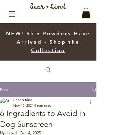
NEW! Skin Powders Have
Arrived -
Shop the
Collection
Post
Bear & Kind
Nov 10, 2024
6 min read
6 Ingredients to Avoid in
Dog Sunscreen
Updated:
Oct 4, 2025