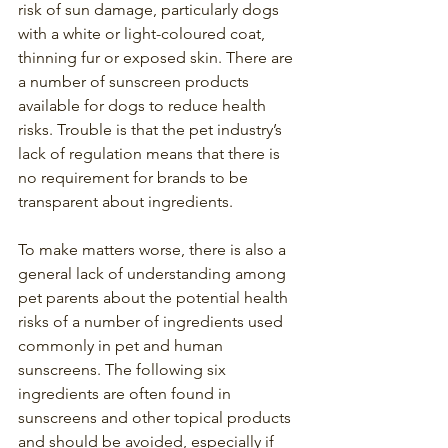
risk of sun damage, particularly dogs 
with a white or light-coloured coat, 
thinning fur or exposed skin. There are 
a number of sunscreen products 
available for dogs to reduce health 
risks. Trouble is that the pet industry’s 
lack of regulation means that there is 
no requirement for brands to be 
transparent about ingredients.
To make matters worse, there is also a 
general lack of understanding among 
pet parents about the potential health 
risks of a number of ingredients used 
commonly in pet and human 
sunscreens. The following six 
ingredients are often found in 
sunscreens and other topical products 
and should be avoided, especially if 