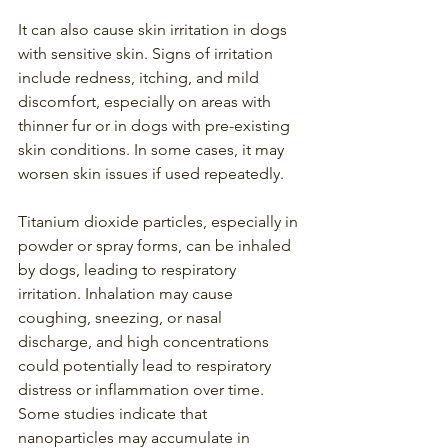
It can also cause skin irritation in dogs 
with sensitive skin. Signs of irritation 
include redness, itching, and mild 
discomfort, especially on areas with 
thinner fur or in dogs with pre-existing 
skin conditions. In some cases, it may 
worsen skin issues if used repeatedly.
Titanium dioxide particles, especially in 
powder or spray forms, can be inhaled 
by dogs, leading to respiratory 
irritation. Inhalation may cause 
coughing, sneezing, or nasal 
discharge, and high concentrations 
could potentially lead to respiratory 
distress or inflammation over time. 
Some studies indicate that 
nanoparticles may accumulate in 