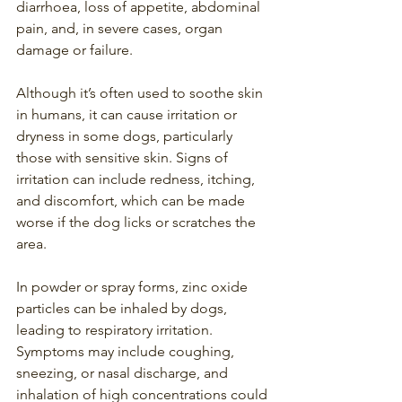
diarrhoea, loss of appetite, abdominal 
pain, and, in severe cases, organ 
damage or failure.
Although it’s often used to soothe skin 
in humans, it can cause irritation or 
dryness in some dogs, particularly 
those with sensitive skin. Signs of 
irritation can include redness, itching, 
and discomfort, which can be made 
worse if the dog licks or scratches the 
area.
In powder or spray forms, zinc oxide 
particles can be inhaled by dogs, 
leading to respiratory irritation. 
Symptoms may include coughing, 
sneezing, or nasal discharge, and 
inhalation of high concentrations could 