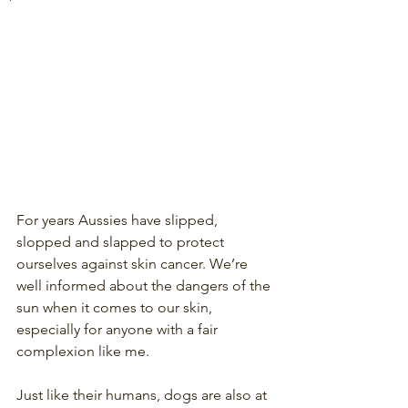
For years Aussies have slipped, 
slopped and slapped to protect 
ourselves against skin cancer. We’re 
well informed about the dangers of the 
sun when it comes to our skin, 
especially for anyone with a fair 
complexion like me.
Just like their humans, dogs are also at 