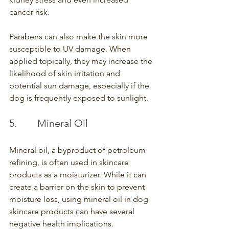
cancer risk.
Parabens can also make the skin more 
susceptible to UV damage. When 
applied topically, they may increase the 
likelihood of skin irritation and 
potential sun damage, especially if the 
dog is frequently exposed to sunlight.
5.        Mineral Oil
Mineral oil, a byproduct of petroleum 
refining, is often used in skincare 
products as a moisturizer. While it can 
create a barrier on the skin to prevent 
moisture loss, using mineral oil in dog 
skincare products can have several 
negative health implications.