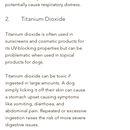
potentially cause respiratory distress.
2.        Titanium Dioxide
Titanium dioxide is often used in 
sunscreens and cosmetic products for 
its UV-blocking properties but can be 
problematic when used in topical 
products for dogs.
Titanium dioxide can be toxic if 
ingested in large amounts. A dog 
simply licking it off their skin can cause 
a stomach upset causing symptoms 
like vomiting, diarrhoea, and 
abdominal pain. Repeated or excessive 
ingestion raises the risk of more severe 
digestive issues.