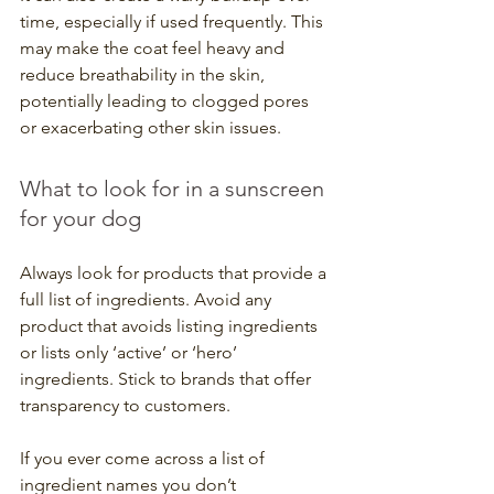
time, especially if used frequently. This 
may make the coat feel heavy and 
reduce breathability in the skin, 
potentially leading to clogged pores 
or exacerbating other skin issues.
What to look for in a sunscreen 
for your dog
Always look for products that provide a 
full list of ingredients. Avoid any 
product that avoids listing ingredients 
or lists only ‘active’ or ‘hero’ 
ingredients. Stick to brands that offer 
transparency to customers.
If you ever come across a list of 
ingredient names you don’t 