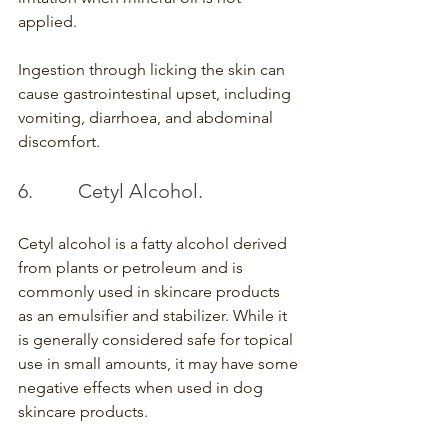
applied.
Ingestion through licking the skin can 
cause gastrointestinal upset, including 
vomiting, diarrhoea, and abdominal 
discomfort.
6.         Cetyl Alcohol.
Cetyl alcohol is a fatty alcohol derived 
from plants or petroleum and is 
commonly used in skincare products 
as an emulsifier and stabilizer. While it 
is generally considered safe for topical 
use in small amounts, it may have some 
negative effects when used in dog 
skincare products.