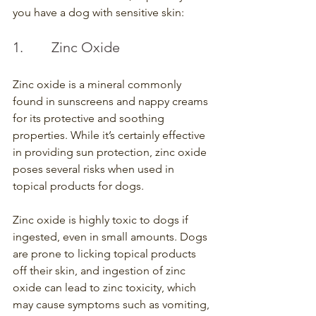
you have a dog with sensitive skin:
1.        Zinc Oxide
Zinc oxide is a mineral commonly 
found in sunscreens and nappy creams 
for its protective and soothing 
properties. While it’s certainly effective 
in providing sun protection, zinc oxide 
poses several risks when used in 
topical products for dogs.
Zinc oxide is highly toxic to dogs if 
ingested, even in small amounts. Dogs 
are prone to licking topical products 
off their skin, and ingestion of zinc 
oxide can lead to zinc toxicity, which 
may cause symptoms such as vomiting, 