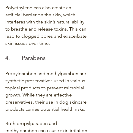
Polyethylene can also create an 
artificial barrier on the skin, which 
interferes with the skin’s natural ability 
to breathe and release toxins. This can 
lead to clogged pores and exacerbate 
skin issues over time.
4.        Parabens
Propylparaben and methylparaben are 
synthetic preservatives used in various 
topical products to prevent microbial 
growth. While they are effective 
preservatives, their use in dog skincare 
products carries potential health risks.
Both propylparaben and 
methylparaben can cause skin irritation 