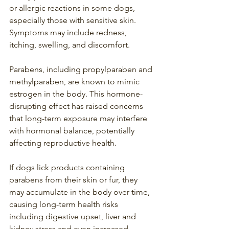
or allergic reactions in some dogs, 
especially those with sensitive skin. 
Symptoms may include redness, 
itching, swelling, and discomfort.
Parabens, including propylparaben and 
methylparaben, are known to mimic 
estrogen in the body. This hormone-
disrupting effect has raised concerns 
that long-term exposure may interfere 
with hormonal balance, potentially 
affecting reproductive health.
If dogs lick products containing 
parabens from their skin or fur, they 
may accumulate in the body over time, 
causing long-term health risks 
including digestive upset, liver and 
kidney stress and even increased 