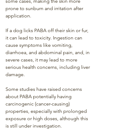
some cases, making the skin more 
prone to sunburn and irritation after 
application.
If a dog licks PABA off their skin or fur, 
it can lead to toxicity. Ingestion can 
cause symptoms like vomiting, 
diarrhoea, and abdominal pain, and, in 
severe cases, it may lead to more 
serious health concerns, including liver 
damage.
Some studies have raised concerns 
about PABA potentially having 
carcinogenic (cancer-causing) 
properties, especially with prolonged 
exposure or high doses, although this 
is still under investigation.