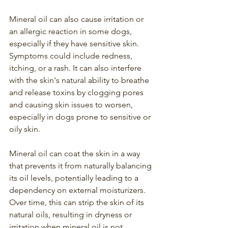
Mineral oil can also cause irritation or 
an allergic reaction in some dogs, 
especially if they have sensitive skin. 
Symptoms could include redness, 
itching, or a rash. It can also interfere 
with the skin's natural ability to breathe 
and release toxins by clogging pores 
and causing skin issues to worsen, 
especially in dogs prone to sensitive or 
oily skin.
Mineral oil can coat the skin in a way 
that prevents it from naturally balancing 
its oil levels, potentially leading to a 
dependency on external moisturizers. 
Over time, this can strip the skin of its 
natural oils, resulting in dryness or 
irritation when mineral oil is not 