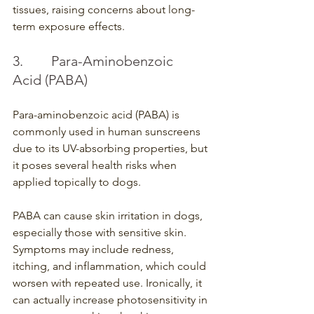
tissues, raising concerns about long-
term exposure effects.
3.        Para-Aminobenzoic 
Acid (PABA)
Para-aminobenzoic acid (PABA) is 
commonly used in human sunscreens 
due to its UV-absorbing properties, but 
it poses several health risks when 
applied topically to dogs.
PABA can cause skin irritation in dogs, 
especially those with sensitive skin. 
Symptoms may include redness, 
itching, and inflammation, which could 
worsen with repeated use. Ironically, it 
can actually increase photosensitivity in 