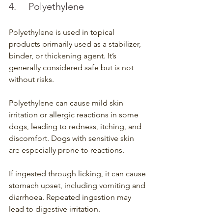
4.	Polyethylene 
Polyethylene is used in topical 
products primarily used as a stabilizer, 
binder, or thickening agent. It’s 
generally considered safe but is not 
without risks.
Polyethylene can cause mild skin 
irritation or allergic reactions in some 
dogs, leading to redness, itching, and 
discomfort. Dogs with sensitive skin 
are especially prone to reactions.
If ingested through licking, it can cause 
stomach upset, including vomiting and 
diarrhoea. Repeated ingestion may 
lead to digestive irritation.