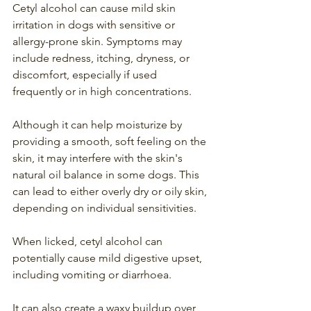
Cetyl alcohol can cause mild skin 
irritation in dogs with sensitive or 
allergy-prone skin. Symptoms may 
include redness, itching, dryness, or 
discomfort, especially if used 
frequently or in high concentrations.
Although it can help moisturize by 
providing a smooth, soft feeling on the 
skin, it may interfere with the skin's 
natural oil balance in some dogs. This 
can lead to either overly dry or oily skin, 
depending on individual sensitivities.
When licked, cetyl alcohol can 
potentially cause mild digestive upset, 
including vomiting or diarrhoea.
It can also create a waxy buildup over 