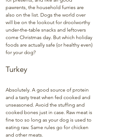
pawrents, the household furries are 
also on the list. Dogs the world over 
will be on the lookout for droolworthy 
under-the-table snacks and leftovers 
come Christmas day. But which holiday 
foods are actually safe (or healthy even) 
for your dog? 
Turkey
Absolutely. A good source of protein 
and a tasty treat when fed cooked and 
unseasoned. Avoid the stuffing and 
cooked bones just in case. Raw meat is 
fine too so long as your dog is used to 
eating raw. Same rules go for chicken 
and other meats.