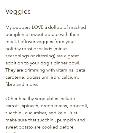
Veggies
My puppers LOVE a dollop of mashed 
pumpkin or sweet potato with their 
meal. Leftover veggies from your 
holiday roast or salads (minus 
seasonings or dressing) are a great 
addition to your dog's dinner bowl. 
They are brimming with vitamins, beta 
carotene, potassium, iron, calcium, 
fibre and more. 
Other healthy vegetables include 
carrots, spinach, green beans, broccoli, 
zucchini, cucumber, and kale. Just 
make sure that zucchini, pumpkin and 
sweet potato are cooked before 