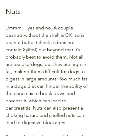
Nuts
Ummm… yes and no. A couple 
peanuts without the shell is OK, so is 
peanut butter (check it does not 
contain Xylitol) but beyond that it’s 
probably best to avoid them. Not all 
are toxic to dogs, but they are high in 
fat, making them difficult for dogs to 
digest in large amounts. Too much fat 
in a dog’s diet can hinder the ability of 
the pancreas to break down and 
process it, which can lead to 
pancreatitis. Nuts can also present a 
choking hazard and shelled nuts can 
lead to digestive blockages. 