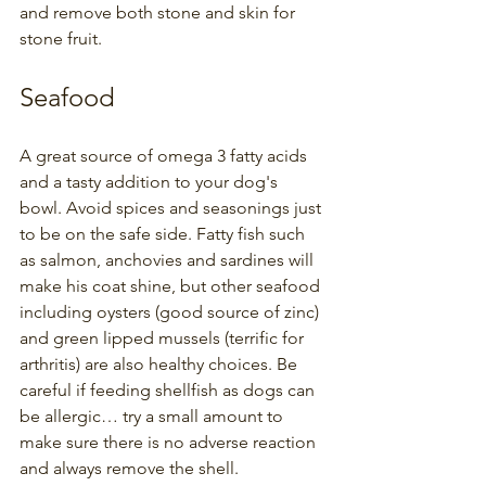
and remove both stone and skin for 
stone fruit.
Seafood
A great source of omega 3 fatty acids 
and a tasty addition to your dog's 
bowl. Avoid spices and seasonings just 
to be on the safe side. Fatty fish such 
as salmon, anchovies and sardines will 
make his coat shine, but other seafood 
including oysters (good source of zinc) 
and green lipped mussels (terrific for 
arthritis) are also healthy choices. Be 
careful if feeding shellfish as dogs can 
be allergic… try a small amount to 
make sure there is no adverse reaction 
and always remove the shell.