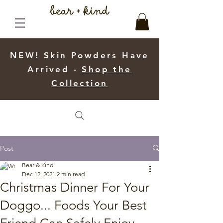
NEW! Skin Powders Have
Arrived -
Shop the
Collection
Post
Bear & Kind
Dec 12, 2021
2 min read
Christmas Dinner For Your
Doggo... Foods Your Best