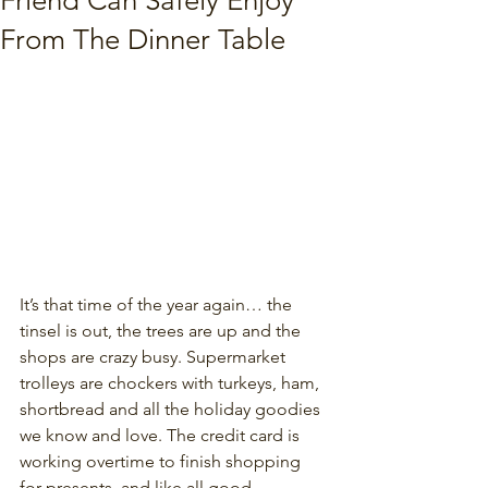
Friend Can Safely Enjoy
From The Dinner Table
It’s that time of the year again… the 
tinsel is out, the trees are up and the 
shops are crazy busy. Supermarket 
trolleys are chockers with turkeys, ham, 
shortbread and all the holiday goodies 
we know and love. The credit card is 
working overtime to finish shopping 
for presents, and like all good 