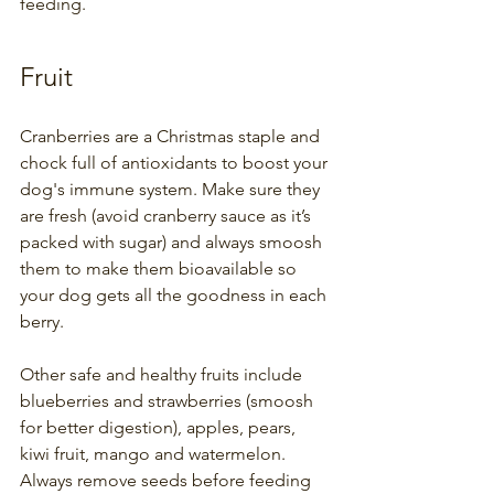
feeding.
Fruit
Cranberries are a Christmas staple and 
chock full of antioxidants to boost your 
dog's immune system. Make sure they 
are fresh (avoid cranberry sauce as it’s 
packed with sugar) and always smoosh 
them to make them bioavailable so 
your dog gets all the goodness in each 
berry. 
Other safe and healthy fruits include 
blueberries and strawberries (smoosh 
for better digestion), apples, pears, 
kiwi fruit, mango and watermelon. 
Always remove seeds before feeding 