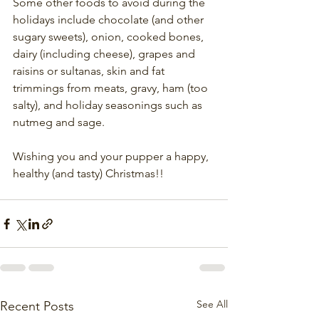
Some other foods to avoid during the 
holidays include chocolate (and other 
sugary sweets), onion, cooked bones, 
dairy (including cheese), grapes and 
raisins or sultanas, skin and fat 
trimmings from meats, gravy, ham (too 
salty), and holiday seasonings such as 
nutmeg and sage.
Wishing you and your pupper a happy, 
healthy (and tasty) Christmas!!
See All
Recent Posts