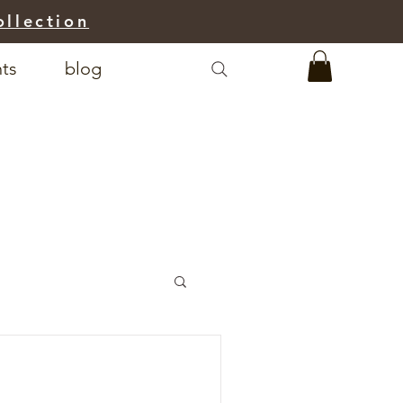
ollection
nts
blog