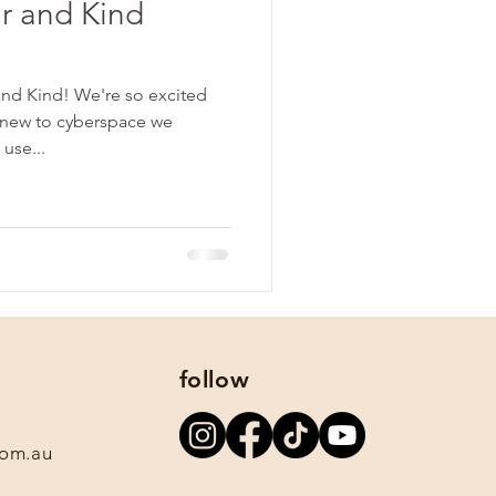
r and Kind
nd Kind! We're so excited
 new to cyberspace we
 use...
follow
com.au