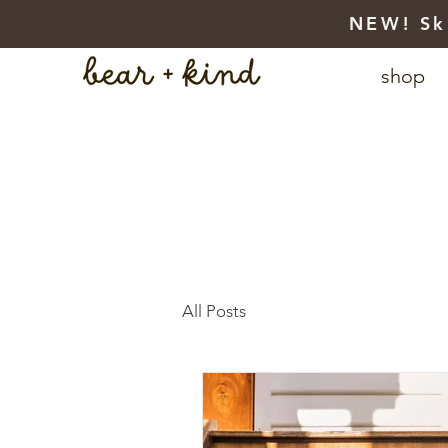
NEW! Sk
shop
All Posts