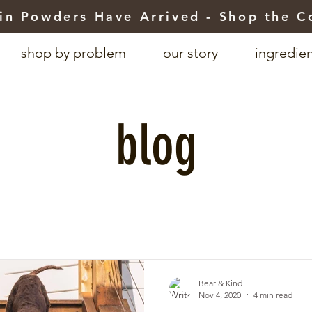
in Powders Have Arrived -
Shop the C
shop by problem
our story
ingredie
blog
Bear & Kind
Nov 4, 2020
4 min read