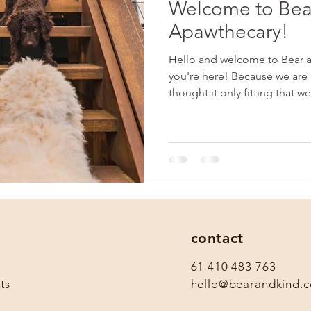
Welcome to Bea
Apawthecary!
Hello and welcome to Bear a
you're here! Because we are
thought it only fitting that we
contact
61 410 483 763
ts
hello@bearandkind.