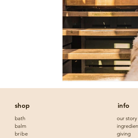
shop
info
bath
our story
balm
ingredien
bribe
giving