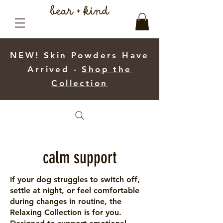
NEW! Skin Powders Have
Arrived -
Shop the
Collection
calm support
If your dog struggles to switch off,
settle at night, or feel comfortable
during changes in routine, the
Relaxing Collection is for you.