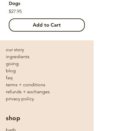
Dogs
Price
$27.95
Add to Cart
our story
ingredients
giving
blog
faq
terms + conditions
refunds + exchanges
privacy policy
shop
bath