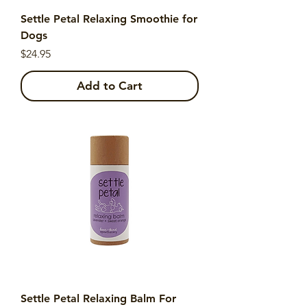
Settle Petal Relaxing Smoothie for
Dogs
Price
$24.95
Add to Cart
Settle Petal Relaxing Balm For