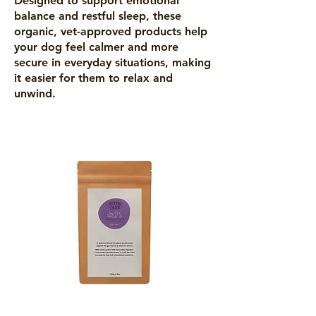
Designed to support emotional
balance and restful sleep, these
organic, vet-approved products help
your dog feel calmer and more
secure in everyday situations, making
it easier for them to relax and
unwind.