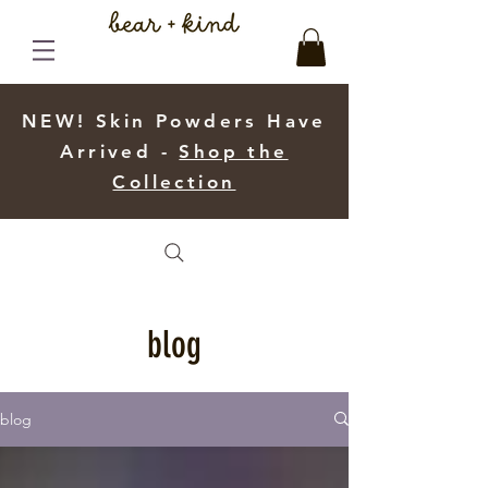
NEW! Skin Powders Have
Arrived -
Shop the
Collection
blog
blog