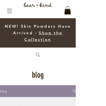
NEW! Skin Powders Have
Arrived -
Shop the
Collection
blog
blog