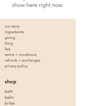
show here right now.
our story
ingredients
giving
blog
faq
terms + conditions
refunds + exchanges
privacy policy
shop
bath
balm
bribe