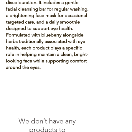
discolouration. It includes a gentle
facial cleansing bar for regular washing,
a brightening face mask for occasional
targeted care, and a daily smoothie
designed to support eye health.
Formulated with blueberry alongside
herbs traditionally associated with eye
health, each product plays a specific
role in helping maintain a clean, bright-
looking face while supporting comfort
around the eyes.
We don’t have any
products to