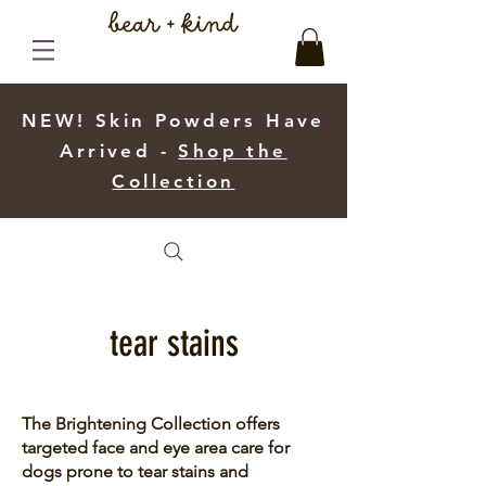
NEW! Skin Powders Have
Arrived -
Shop the
Collection
tear stains
The Brightening Collection offers
targeted face and eye area care for
dogs prone to tear stains and