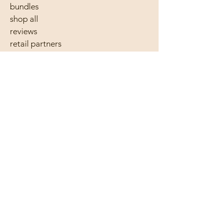
bundles
shop all
reviews
retail partners
wholesale
61 410 483 763
hello@bearandkind.com.au
follow