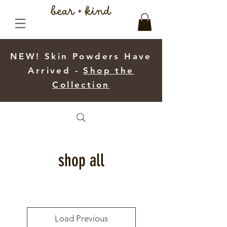
NEW! Skin Powders Have
Arrived -
Shop the
Collection
shop all
Load Previous