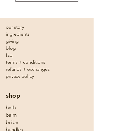
our story
ingredients
giving
blog
faq
terms + conditions
refunds + exchanges
privacy policy
shop
bath
balm
bribe
bundles