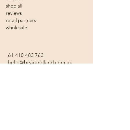
shop all
reviews
retail partners
wholesale
61 410 483 763
hello@bearandkind.com.au
follow